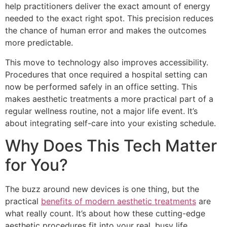
help practitioners deliver the exact amount of energy
needed to the exact right spot. This precision reduces
the chance of human error and makes the outcomes
more predictable.
This move to technology also improves accessibility.
Procedures that once required a hospital setting can
now be performed safely in an office setting. This
makes aesthetic treatments a more practical part of a
regular wellness routine, not a major life event. It’s
about integrating self-care into your existing schedule.
Why Does This Tech Matter
for You?
The buzz around new devices is one thing, but the
practical
benefits of modern aesthetic treatments
are
what really count. It’s about how these cutting-edge
aesthetic procedures fit into your real, busy life.