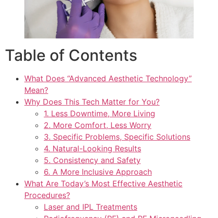
Table of Contents
What Does “Advanced Aesthetic Technology”
Mean?
Why Does This Tech Matter for You?
1. Less Downtime, More Living
2. More Comfort, Less Worry
3. Specific Problems, Specific Solutions
4. Natural-Looking Results
5. Consistency and Safety
6. A More Inclusive Approach
What Are Today’s Most Effective Aesthetic
Procedures?
Laser and IPL Treatments