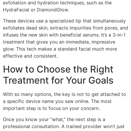
exfoliation and hydration techniques, such as the
HydraFacial or DiamondGlow.
These devices use a specialized tip that simultaneously
exfoliates dead skin, extracts impurities from pores, and
infuses the new skin with beneficial serums. It’s a 3-in-1
treatment that gives you an immediate, impressive
glow. This tech makes a standard facial much more
effective and consistent.
How to Choose the Right
Treatment for Your Goals
With so many options, the key is not to get attached to
a specific device name you saw online. The most
important step is to focus on your concern.
Once you know your “what,” the next step is a
professional consultation. A trained provider won’t just