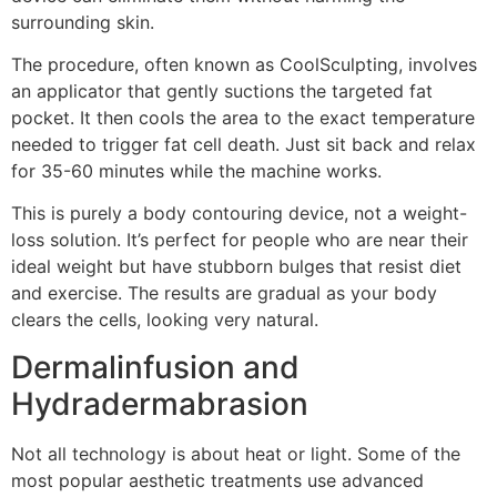
surrounding skin.
The procedure, often known as CoolSculpting, involves
an applicator that gently suctions the targeted fat
pocket. It then cools the area to the exact temperature
needed to trigger fat cell death. Just sit back and relax
for 35-60 minutes while the machine works.
This is purely a body contouring device, not a weight-
loss solution. It’s perfect for people who are near their
ideal weight but have stubborn bulges that resist diet
and exercise. The results are gradual as your body
clears the cells, looking very natural.
Dermalinfusion and
Hydradermabrasion
Not all technology is about heat or light. Some of the
most popular aesthetic treatments use advanced