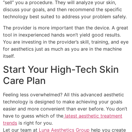
“sell” you a procedure. They will analyze your skin,
discuss your goals, and then recommend the specific
technology best suited to address your problem safely.
The provider is more important than the device. A great
tool in inexperienced hands won’t yield good results.
You are investing in the provider’s skill, training, and eye
for aesthetics just as much as you are in the machine
itself.
Start Your High-Tech Skin
Care Plan
Feeling less overwhelmed? All this advanced aesthetic
technology is designed to make achieving your goals
easier and more convenient than ever before. You don’t
have to guess which of the
latest aesthetic treatment
trends
is right for you.
Let our team at
Luna Aesthetics Group
help you create