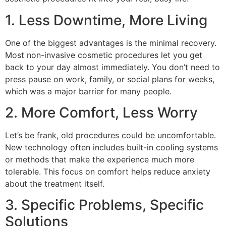
1. Less Downtime, More Living
One of the biggest advantages is the minimal recovery.
Most non-invasive cosmetic procedures let you get
back to your day almost immediately. You don’t need to
press pause on work, family, or social plans for weeks,
which was a major barrier for many people.
2. More Comfort, Less Worry
Let’s be frank, old procedures could be uncomfortable.
New technology often includes built-in cooling systems
or methods that make the experience much more
tolerable. This focus on comfort helps reduce anxiety
about the treatment itself.
3. Specific Problems, Specific
Solutions