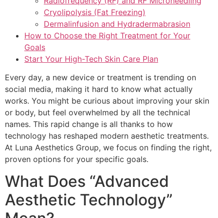
Radiofrequency (RF) and RF Microneedling
Cryolipolysis (Fat Freezing)
Dermalinfusion and Hydradermabrasion
How to Choose the Right Treatment for Your
Goals
Start Your High-Tech Skin Care Plan
Every day, a new device or treatment is trending on
social media, making it hard to know what actually
works. You might be curious about improving your skin
or body, but feel overwhelmed by all the technical
names. This rapid change is all thanks to how
technology has reshaped modern aesthetic treatments.
At Luna Aesthetics Group, we focus on finding the right,
proven options for your specific goals.
What Does “Advanced
Aesthetic Technology”