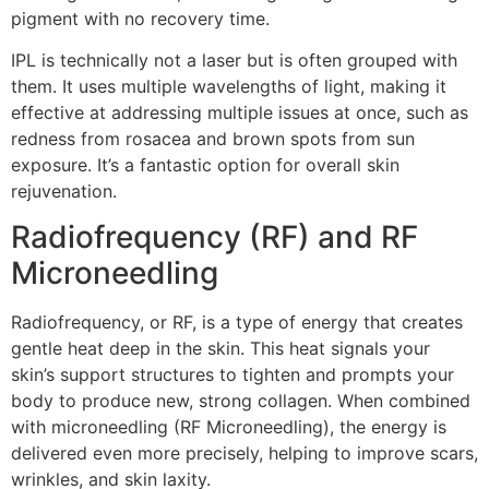
pigment with no recovery time.
IPL is technically not a laser but is often grouped with
them. It uses multiple wavelengths of light, making it
effective at addressing multiple issues at once, such as
redness from rosacea and brown spots from sun
exposure. It’s a fantastic option for overall skin
rejuvenation.
Radiofrequency (RF) and RF
Microneedling
Radiofrequency, or RF, is a type of energy that creates
gentle heat deep in the skin. This heat signals your
skin’s support structures to tighten and prompts your
body to produce new, strong collagen. When combined
with microneedling (RF Microneedling), the energy is
delivered even more precisely, helping to improve scars,
wrinkles, and skin laxity.