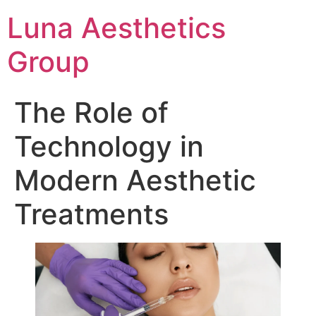
Luna Aesthetics
Group
The Role of
Technology in
Modern Aesthetic
Treatments