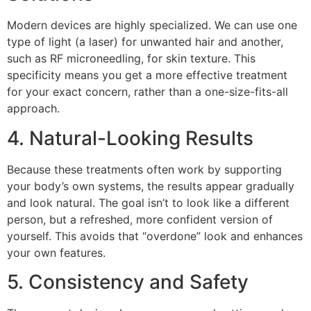
Modern devices are highly specialized. We can use one
type of light (a laser) for unwanted hair and another,
such as RF microneedling, for skin texture. This
specificity means you get a more effective treatment
for your exact concern, rather than a one-size-fits-all
approach.
4. Natural-Looking Results
Because these treatments often work by supporting
your body’s own systems, the results appear gradually
and look natural. The goal isn’t to look like a different
person, but a refreshed, more confident version of
yourself. This avoids that “overdone” look and enhances
your own features.
5. Consistency and Safety