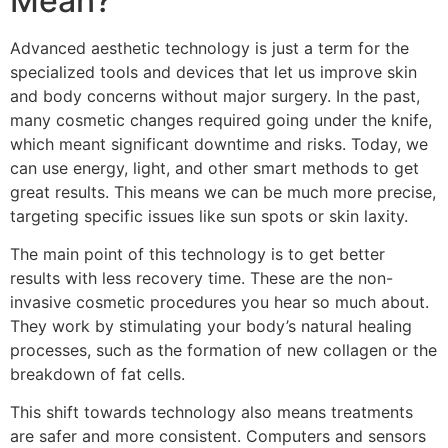
Mean?
Advanced aesthetic technology is just a term for the
specialized tools and devices that let us improve skin
and body concerns without major surgery. In the past,
many cosmetic changes required going under the knife,
which meant significant downtime and risks. Today, we
can use energy, light, and other smart methods to get
great results. This means we can be much more precise,
targeting specific issues like sun spots or skin laxity.
The main point of this technology is to get better
results with less recovery time. These are the non-
invasive cosmetic procedures you hear so much about.
They work by stimulating your body’s natural healing
processes, such as the formation of new collagen or the
breakdown of fat cells.
This shift towards technology also means treatments
are safer and more consistent. Computers and sensors