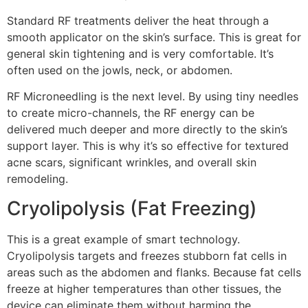
Standard RF treatments deliver the heat through a
smooth applicator on the skin’s surface. This is great for
general skin tightening and is very comfortable. It’s
often used on the jowls, neck, or abdomen.
RF Microneedling is the next level. By using tiny needles
to create micro-channels, the RF energy can be
delivered much deeper and more directly to the skin’s
support layer. This is why it’s so effective for textured
acne scars, significant wrinkles, and overall skin
remodeling.
Cryolipolysis (Fat Freezing)
This is a great example of smart technology.
Cryolipolysis targets and freezes stubborn fat cells in
areas such as the abdomen and flanks. Because fat cells
freeze at higher temperatures than other tissues, the
device can eliminate them without harming the