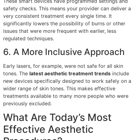
These smart devices have programmed settings and
safety checks. This means your provider can deliver a
very consistent treatment every single time. It
significantly lowers the possibility of burns or other
issues that were more frequent with earlier, less
regulated techniques.
6. A More Inclusive Approach
Early lasers, for example, were not safe for all skin
tones. The
latest aesthetic treatment trends
include
new devices specifically designed to work safely on a
wider range of skin tones. This makes effective
treatments available to many more people who were
previously excluded.
What Are Today’s Most
Effective Aesthetic