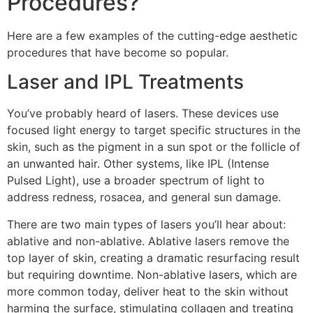
Procedures?
Here are a few examples of the cutting-edge aesthetic
procedures that have become so popular.
Laser and IPL Treatments
You’ve probably heard of lasers. These devices use
focused light energy to target specific structures in the
skin, such as the pigment in a sun spot or the follicle of
an unwanted hair. Other systems, like IPL (Intense
Pulsed Light), use a broader spectrum of light to
address redness, rosacea, and general sun damage.
There are two main types of lasers you’ll hear about:
ablative and non-ablative. Ablative lasers remove the
top layer of skin, creating a dramatic resurfacing result
but requiring downtime. Non-ablative lasers, which are
more common today, deliver heat to the skin without
harming the surface, stimulating collagen and treating