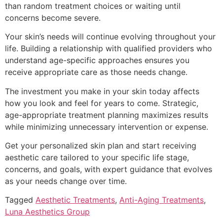
than random treatment choices or waiting until
concerns become severe.
Your skin’s needs will continue evolving throughout your
life. Building a relationship with qualified providers who
understand age-specific approaches ensures you
receive appropriate care as those needs change.
The investment you make in your skin today affects
how you look and feel for years to come. Strategic,
age-appropriate treatment planning maximizes results
while minimizing unnecessary intervention or expense.
Get your personalized skin plan and start receiving
aesthetic care tailored to your specific life stage,
concerns, and goals, with expert guidance that evolves
as your needs change over time.
Tagged
Aesthetic Treatments
,
Anti-Aging Treatments
,
Luna Aesthetics Group