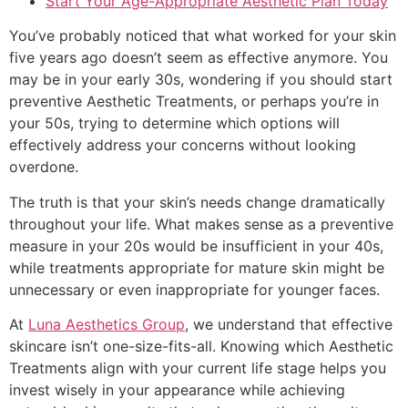
Start Your Age-Appropriate Aesthetic Plan Today
You’ve probably noticed that what worked for your skin
five years ago doesn’t seem as effective anymore. You
may be in your early 30s, wondering if you should start
preventive Aesthetic Treatments, or perhaps you’re in
your 50s, trying to determine which options will
effectively address your concerns without looking
overdone.
The truth is that your skin’s needs change dramatically
throughout your life. What makes sense as a preventive
measure in your 20s would be insufficient in your 40s,
while treatments appropriate for mature skin might be
unnecessary or even inappropriate for younger faces.
At
Luna Aesthetics Group
, we understand that effective
skincare isn’t one-size-fits-all. Knowing which Aesthetic
Treatments align with your current life stage helps you
invest wisely in your appearance while achieving