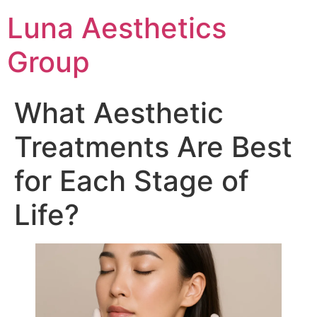
Luna Aesthetics
Group
What Aesthetic
Treatments Are Best
for Each Stage of
Life?