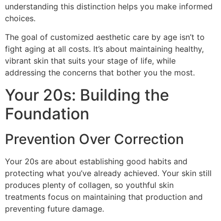
understanding this distinction helps you make informed
choices.
The goal of customized aesthetic care by age isn’t to
fight aging at all costs. It’s about maintaining healthy,
vibrant skin that suits your stage of life, while
addressing the concerns that bother you the most.
Your 20s: Building the
Foundation
Prevention Over Correction
Your 20s are about establishing good habits and
protecting what you’ve already achieved. Your skin still
produces plenty of collagen, so youthful skin
treatments focus on maintaining that production and
preventing future damage.