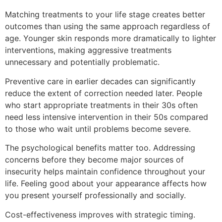
Matching treatments to your life stage creates better
outcomes than using the same approach regardless of
age. Younger skin responds more dramatically to lighter
interventions, making aggressive treatments
unnecessary and potentially problematic.
Preventive care in earlier decades can significantly
reduce the extent of correction needed later. People
who start appropriate treatments in their 30s often
need less intensive intervention in their 50s compared
to those who wait until problems become severe.
The psychological benefits matter too. Addressing
concerns before they become major sources of
insecurity helps maintain confidence throughout your
life. Feeling good about your appearance affects how
you present yourself professionally and socially.
Cost-effectiveness improves with strategic timing.