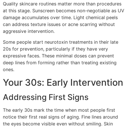
Quality skincare routines matter more than procedures
at this stage. Sunscreen becomes non-negotiable as UV
damage accumulates over time. Light chemical peels
can address texture issues or acne scarring without
aggressive intervention.
Some people start neurotoxin treatments in their late
20s for prevention, particularly if they have very
expressive faces. These minimal doses can prevent
deep lines from forming rather than treating existing
ones.
Your 30s: Early Intervention
Addressing First Signs
The early 30s mark the time when most people first
notice their first real signs of aging. Fine lines around
the eyes become visible even without smiling. Skin