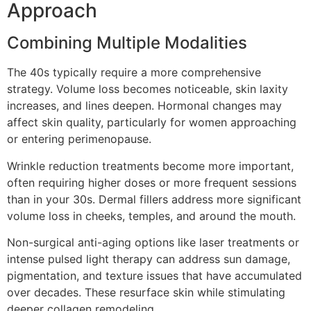
Approach
Combining Multiple Modalities
The 40s typically require a more comprehensive
strategy. Volume loss becomes noticeable, skin laxity
increases, and lines deepen. Hormonal changes may
affect skin quality, particularly for women approaching
or entering perimenopause.
Wrinkle reduction treatments become more important,
often requiring higher doses or more frequent sessions
than in your 30s. Dermal fillers address more significant
volume loss in cheeks, temples, and around the mouth.
Non-surgical anti-aging options like laser treatments or
intense pulsed light therapy can address sun damage,
pigmentation, and texture issues that have accumulated
over decades. These resurface skin while stimulating
deeper collagen remodeling.