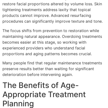
restore facial proportions altered by volume loss. Skin
tightening treatments address laxity that topical
products cannot improve. Advanced resurfacing
procedures can significantly improve texture and tone.
The focus shifts from prevention to restoration while
maintaining natural appearance. Overdoing treatments
becomes easier at this stage, so working with
experienced providers who understand facial
proportions and aging patterns becomes crucial.
Many people find that regular maintenance treatments
preserve results better than waiting for significant
deterioration before intervening again.
The Benefits of Age-
Appropriate Treatment
Planning