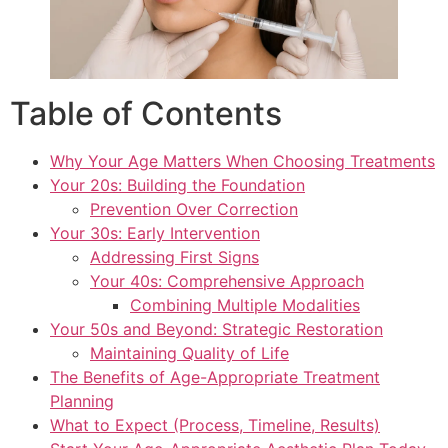
Table of Contents
Why Your Age Matters When Choosing Treatments
Your 20s: Building the Foundation
Prevention Over Correction
Your 30s: Early Intervention
Addressing First Signs
Your 40s: Comprehensive Approach
Combining Multiple Modalities
Your 50s and Beyond: Strategic Restoration
Maintaining Quality of Life
The Benefits of Age-Appropriate Treatment
Planning
What to Expect (Process, Timeline, Results)