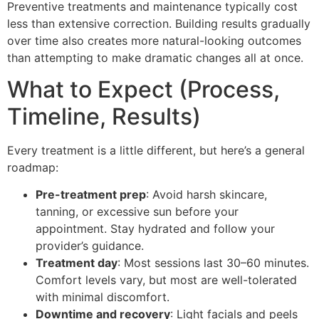
Preventive treatments and maintenance typically cost
less than extensive correction. Building results gradually
over time also creates more natural-looking outcomes
than attempting to make dramatic changes all at once.
What to Expect (Process,
Timeline, Results)
Every treatment is a little different, but here’s a general
roadmap:
Pre-treatment prep
: Avoid harsh skincare,
tanning, or excessive sun before your
appointment. Stay hydrated and follow your
provider’s guidance.
Treatment day
: Most sessions last 30–60 minutes.
Comfort levels vary, but most are well-tolerated
with minimal discomfort.
Downtime and recovery
: Light facials and peels