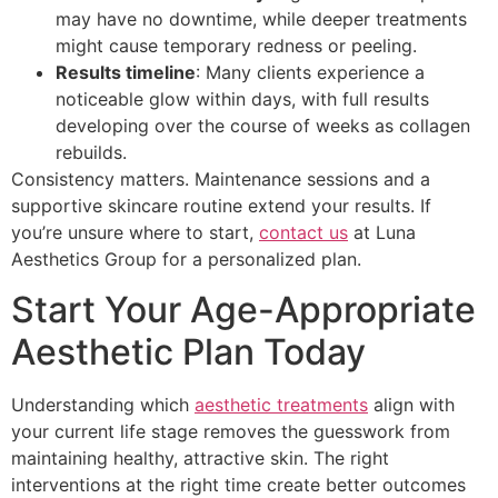
may have no downtime, while deeper treatments
might cause temporary redness or peeling.
Results timeline
: Many clients experience a
noticeable glow within days, with full results
developing over the course of weeks as collagen
rebuilds.
Consistency matters. Maintenance sessions and a
supportive skincare routine extend your results. If
you’re unsure where to start,
contact us
at Luna
Aesthetics Group for a personalized plan.
Start Your Age-Appropriate
Aesthetic Plan Today
Understanding which
aesthetic treatments
align with
your current life stage removes the guesswork from
maintaining healthy, attractive skin. The right
interventions at the right time create better outcomes