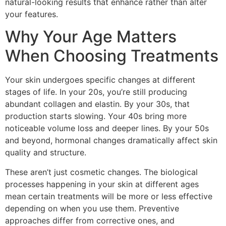
natural-looking results that enhance rather than alter
your features.
Why Your Age Matters
When Choosing Treatments
Your skin undergoes specific changes at different
stages of life. In your 20s, you’re still producing
abundant collagen and elastin. By your 30s, that
production starts slowing. Your 40s bring more
noticeable volume loss and deeper lines. By your 50s
and beyond, hormonal changes dramatically affect skin
quality and structure.
These aren’t just cosmetic changes. The biological
processes happening in your skin at different ages
mean certain treatments will be more or less effective
depending on when you use them. Preventive
approaches differ from corrective ones, and