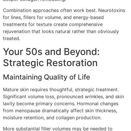
Combination approaches often work best. Neurotoxins
for lines, fillers for volume, and energy-based
treatments for texture create comprehensive
rejuvenation that looks natural rather than obviously
treated.
Your 50s and Beyond:
Strategic Restoration
Maintaining Quality of Life
Mature skin requires thoughtful, strategic treatment.
Significant volume loss, pronounced wrinkles, and skin
laxity become primary concerns. Hormonal changes
from menopause dramatically affect skin thickness,
moisture retention, and collagen production.
More substantial filler volumes may be needed to