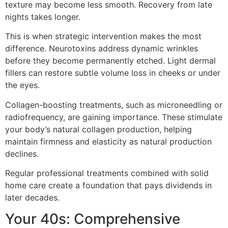
texture may become less smooth. Recovery from late
nights takes longer.
This is when strategic intervention makes the most
difference. Neurotoxins address dynamic wrinkles
before they become permanently etched. Light dermal
fillers can restore subtle volume loss in cheeks or under
the eyes.
Collagen-boosting treatments, such as microneedling or
radiofrequency, are gaining importance. These stimulate
your body’s natural collagen production, helping
maintain firmness and elasticity as natural production
declines.
Regular professional treatments combined with solid
home care create a foundation that pays dividends in
later decades.
Your 40s: Comprehensive